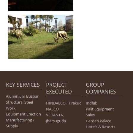
KEY SERVICES
PROJECT
GROUP
EXECUTED
COMPANIES
Aluminium Busbar
Structural Steel
HINDALCO, Hirakud
Indfab
Work
NALCO
Palit Equipment
Equipment Erection
VEDANTA,
Sales
Manufacturing /
Jharsuguda
Garden Palace
Supply
Hotels & Resorts