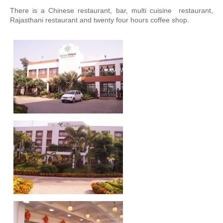
There is a Chinese restaurant, bar, multi cuisine restaurant,
Engineering and Planning
Rajasthani restaurant and twenty four hours coffee shop.
Main Equipments
Quality Management
HSE
Photo Gallery
Customers
Services
Structural Steel Works
Aluminium Busbars
Equipment Erection
Projects Executed
NALCO
BALCO, Korba