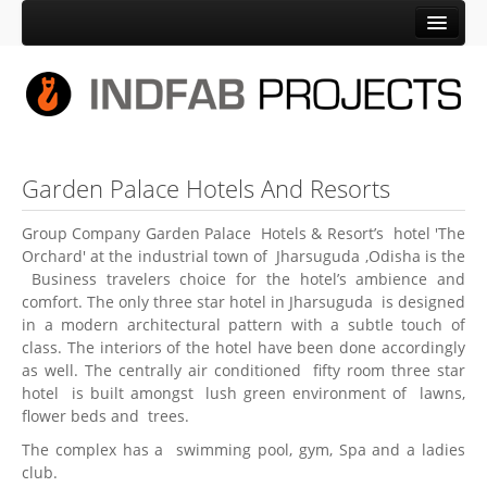
Home
Company
About Us
Promotors
Garden Palace Hotels And Resorts
Silver Jubilee
Group Company Garden Palace Hotels & Resort’s hotel 'The
HSE Policy of Indfab
Orchard' at the industrial town of Jharsuguda ,Odisha is the
Business travelers choice for the hotel’s ambience and
Verticals
comfort. The only three star hotel in Jharsuguda is designed
Indfab
in a modern architectural pattern with a subtle touch of
class. The interiors of the hotel have been done accordingly
Palit Equipment Sales
as well. The centrally air conditioned fifty room three star
hotel is built amongst lush green environment of lawns,
Garden Palace Hotels & Resorts
flower beds and trees.
Manufacturing Unit
The complex has a swimming pool, gym, Spa and a ladies
club.
Location