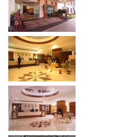
HINDALCO, Hirakud
VEDANTA, Jharsuguda
MAHAN Aluminium
ADITYA Aluminium Project, Lapanga
TATA Ferrochrome​ Project, Gopalpur
MAHANADI Coalfield Limited, Sambalpur
Customers
Gallery
Structural Steel Works
Aluminium Busbars
Equipment Erection
Contact Us