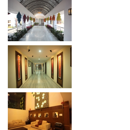
Downloads
Brochures
Completion Certificate
BALCO, Korba
HINDALCO, Mahan Project
GST Registration
Odisha
Madhya Pradesh
Chhattisgarh