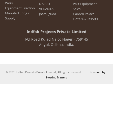
Work
NALCO
Palit Equipment
Engineering and Planning
Equipment Erection
VEDANTA,
Sales
Manufacturing /
Jharsuguda
Garden Palace
Main Equipments
Supply
Hotels & Resorts
Quality Management
Indfab Projects Private Limited
HSE
FCI Road Kulad Nalco Nager - 759145
Photo Gallery
Angul, Odisha, India.
Customers
Services
Structural Steel Works
© 2026 Indfab Projects Private Limited, All rights reserved.
:: Powered by :
Aluminium Busbars
Hosting Matters
Equipment Erection
Projects Executed
NALCO
BALCO, Korba