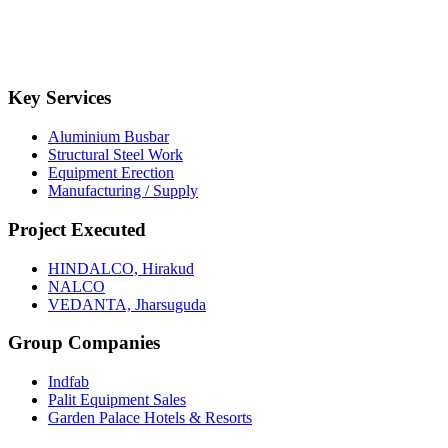
Key Services
Aluminium Busbar
Structural Steel Work
Equipment Erection
Manufacturing / Supply
Project Executed
HINDALCO, Hirakud
NALCO
VEDANTA, Jharsuguda
Group Companies
Indfab
Palit Equipment Sales
Garden Palace Hotels & Resorts