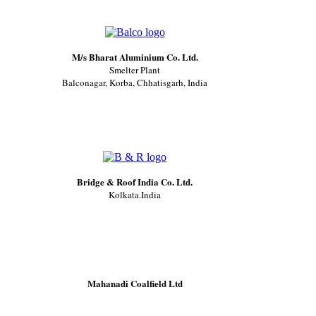
M/s Bharat Aluminium Co. Ltd.
Smelter Plant
Balconagar, Korba, Chhatisgarh, India
Bridge & Roof India Co. Ltd.
Kolkata.India
Mahanadi Coalfield Ltd