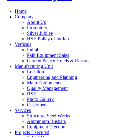
Home
Company
About Us
Promotors
Silver Jubilee
HSE Policy of Indfab
Verticals
Indfab
Palit Equipment Sales
Garden Palace Hotels & Resorts
Manufacturing Unit
Location
Engineering and Planning
Main Equipments
Quality Management
HSE
Photo Gallery
Customers
Services
Structural Steel Works
Aluminium Busbars
Equipment Erection
Projects Executed