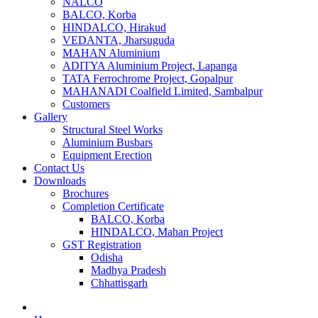
NALCO
BALCO, Korba
HINDALCO, Hirakud
VEDANTA, Jharsuguda
MAHAN Aluminium
ADITYA Aluminium Project, Lapanga
TATA Ferrochrome​ Project, Gopalpur
MAHANADI Coalfield Limited, Sambalpur
Customers
Gallery
Structural Steel Works
Aluminium Busbars
Equipment Erection
Contact Us
Downloads
Brochures
Completion Certificate
BALCO, Korba
HINDALCO, Mahan Project
GST Registration
Odisha
Madhya Pradesh
Chhattisgarh