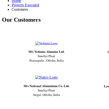
Home
Projects Executed
Customers
Our Customers
M/s Vedanta Alumina Ltd.
C
Smelter Plant
Jharsuguda , Odisha, India
M/s National Aluminium Co. Ltd.
Lar
Smelter Plant
Angul, Odisha, India