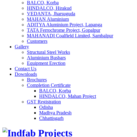
BALCO, Korba
HINDALCO, Hirakud
VEDANTA, Jharsuguda
MAHAN Aluminium
ADITYA Aluminium Project, Lapanga
TATA Ferrochrome​ Project, Gopalpur
MAHANADI Coalfield Limited, Sambalpur
Customers
Gallery
Structural Steel Works
Aluminium Busbars
Equipment Erection
Contact Us
Downloads
Brochures
Completion Certificate
BALCO, Korba
HINDALCO, Mahan Project
GST Registration
Odisha
Madhya Pradesh
Chhattisgarh