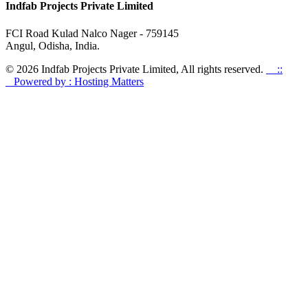
Indfab Projects Private Limited
FCI Road Kulad Nalco Nager - 759145
Angul, Odisha, India.
© 2026 Indfab Projects Private Limited, All rights reserved.
::
Powered by : Hosting Matters