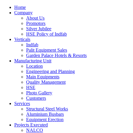
Home
Company
About Us
Promotors
Silver Jubilee
HSE Policy of Indfab
Verticals
Indfab
Palit Equipment Sales
Garden Palace Hotels & Resorts
Manufacturing Unit
Location
Engineering and Planning
Main Equipments
Quality Management
HSE
Photo Gallery
Customers
Services
Structural Steel Works
Aluminium Busbars
Equipment Erection
Projects Executed
NALCO